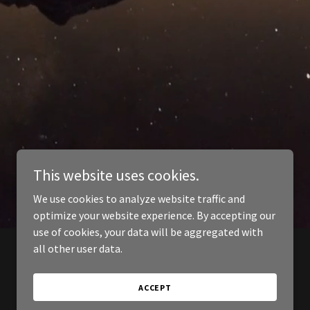
This website uses cookies.
We use cookies to analyze website traffic and
optimize your website experience. By accepting our
use of cookies, your data will be aggregated with
all other user data.
ACCEPT