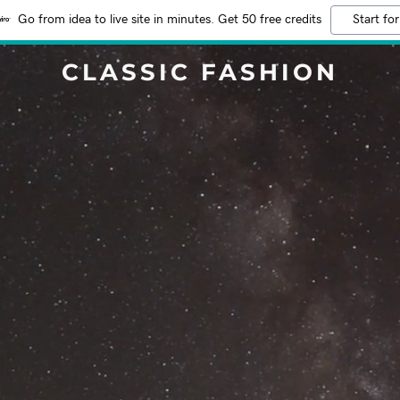
Go from idea to live site in minutes. Get 50 free credits
Start for
CLASSIC FASHION