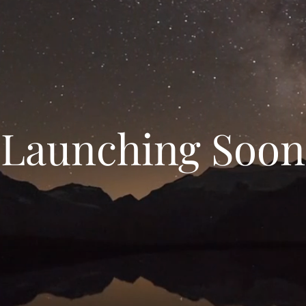
Launching Soon