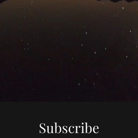
Subscribe